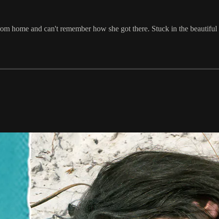
 from home and can't remember how she got there. Stuck in the beauti