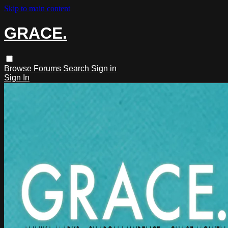
Skip to main content
GRACE.
Browse
Forums
Search
Sign in
Sign In