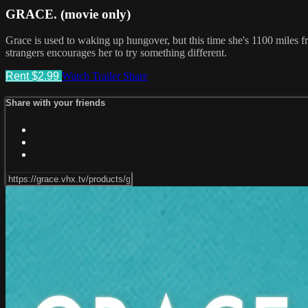
GRACE. (movie only)
Grace is used to waking up hungover, but this time she's 1100 miles
strangers encourages her to try something different.
Rent $2.99
Watch Trailer
Share
Share with your friends