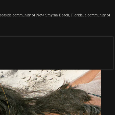
ful seaside community of New Smyrna Beach, Florida, a community of